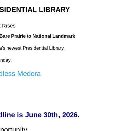
IDENTIAL LIBRARY
t
Rises
Bare Prairie to National Landmark
s newest Presidential Library.
unday.
dless Medora
ine is June 30th, 2026.
portunity