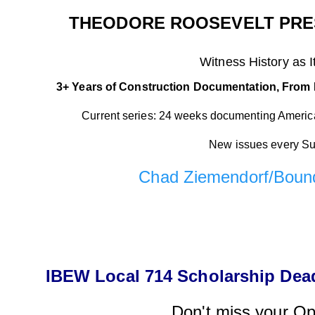
THEODORE ROOSEVELT PRES
Witness
History
a
s
I
3+ Years of Construction Documentation, From 
Current series: 24 weeks documenting America'
New issues every S
Chad Ziemendorf/Boun
IBEW Local 714 Scholarship Deadl
Don't miss your Op