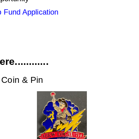
 Fund Applicati
o
n
e............
 Coin & Pin