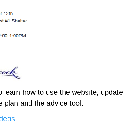
 learn how to use the website, update
e plan and the advice tool.
deos