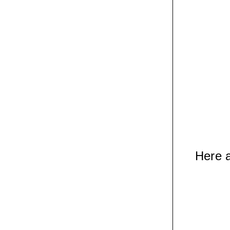
Here a