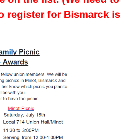
o register for Bismarck is