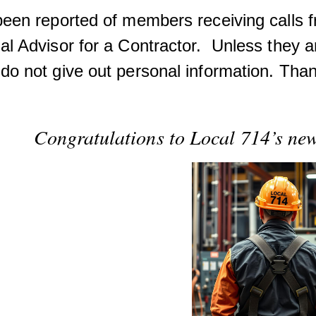
 been reported of members receiving calls 
al Advisor for a Contractor. Unless they a
do not give out personal information. Tha
Congratulations to Local 714’s n