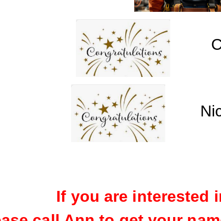
C
Ni
If you are interested i
ease call Ann to get your name