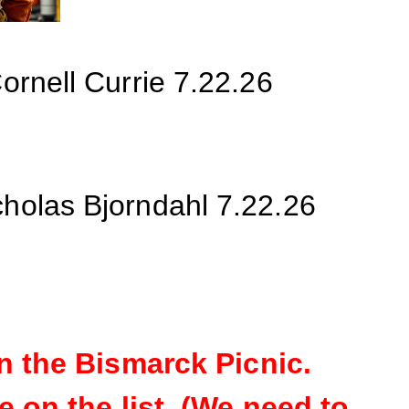
ornell Currie
7.22.26
cholas Bjorndahl 7.22.26
n the Bismarck
Picnic.
 on the list. (We need to