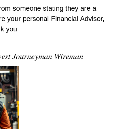
from someone stating they are a
re your personal Financial Advisor,
nk you
ewest Journeyman Wireman