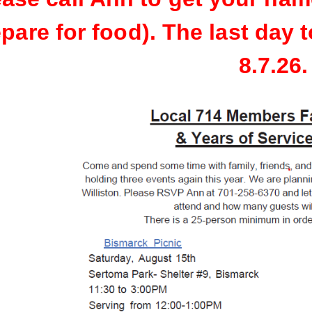
pare for food). The last day t
8.7.26.