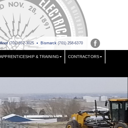
Minot
(701) 852-3025
•
Bismarck
(701) 258-6370
APPRENTICESHIP & TRAINING
CONTRACTORS