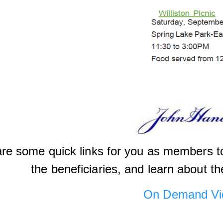
re some quick links for you as members to
the beneficiaries, and learn about th
On Demand Vi