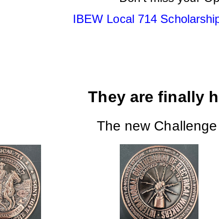
IBEW Local 714 Scholarship
They are finally her
The new Challenge