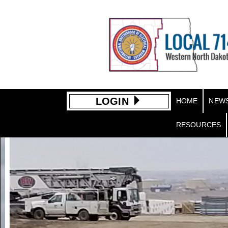
LOGIN
HOME
NEW
RESOURCES