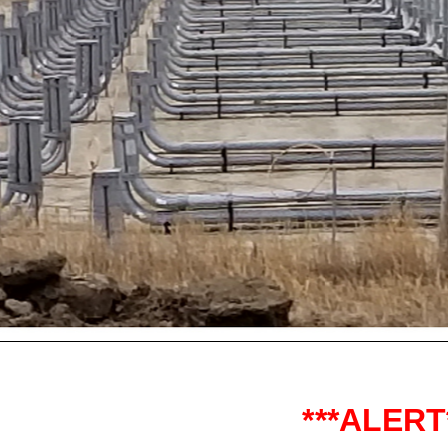
***ALERT