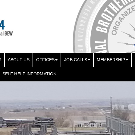
S
ABOUT US
OFFICES
JOB CALLS
MEMBERSHIP
SELF HELP INFORMATION